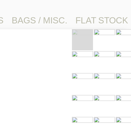
S
BAGS / MISC.
FLAT STOCK