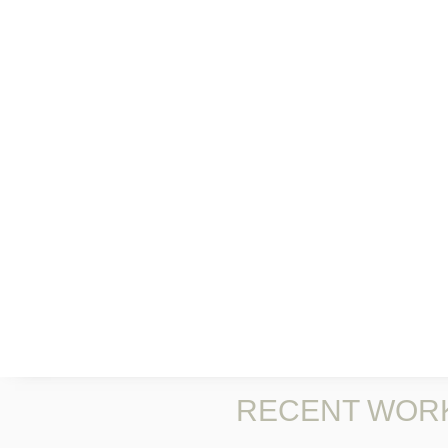
RECENT WOR