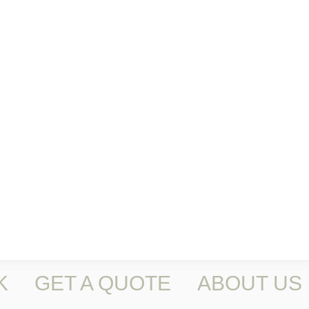
K
GET A QUOTE
ABOUT US