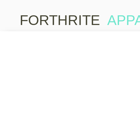
FORTHRITE
APP