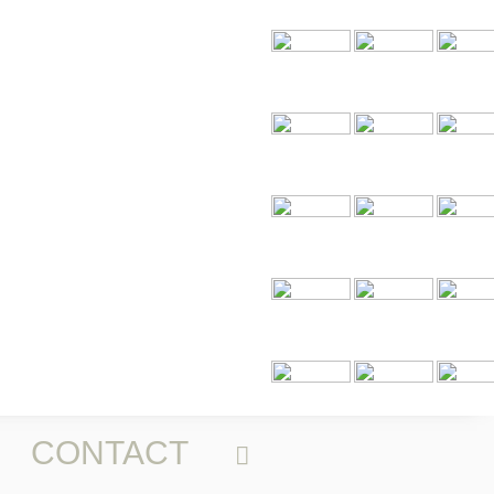
CONTACT