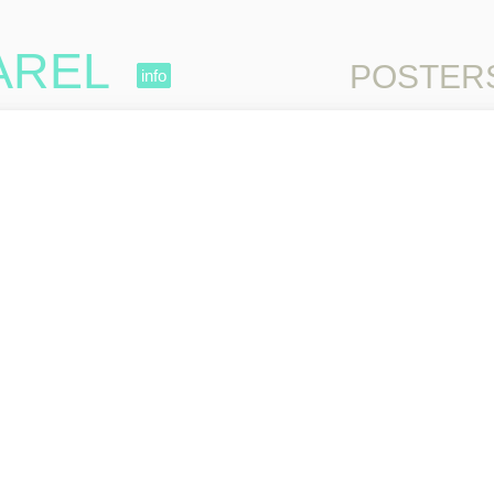
AREL
Skip to content
POSTER
info