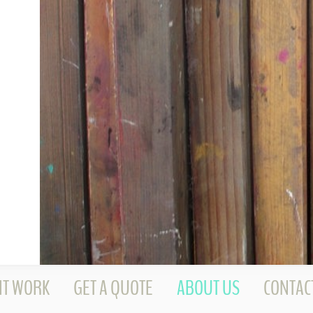
NT WORK
GET A QUOTE
ABOUT US
CONTAC