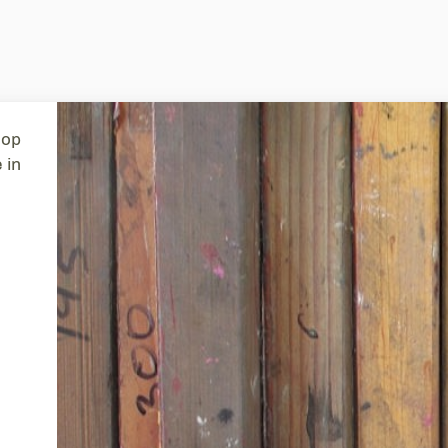
tent
hop
 in