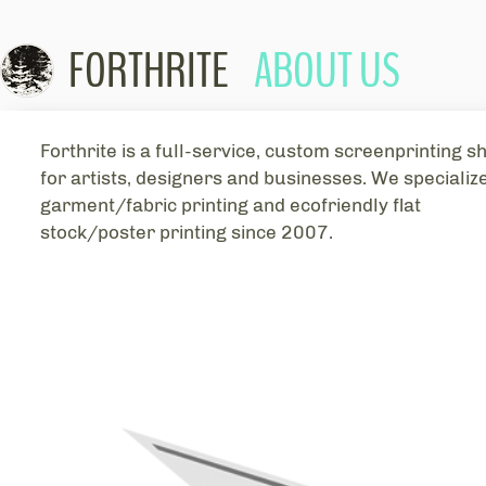
FORTHRITE
ABOUT US
Skip to con
Forthrite is a full-service, custom screenprinting s
for artists, designers and businesses. We specialize
garment/fabric printing and ecofriendly flat
stock/poster printing since 2007.