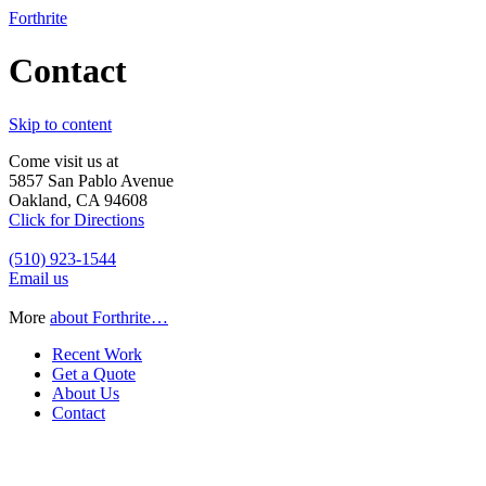
Forthrite
Contact
Skip to content
Come visit us at
5857 San Pablo Avenue
Oakland, CA 94608
Click for Directions
(510) 923-1544
Email us
More
about Forthrite…
Recent Work
Get a Quote
About Us
Contact