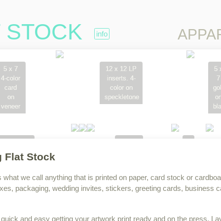
T STOCK
Skip to content
APPA
info
5 x 7
12 x 12 LP
5 
4-color
inserts. 4-
7
card
color on
go
on
speckletone
o
veneer
bl
OMCA
hang
Inna
one off
tags
jam
g Flat Stock
on
on
constructed
220lb.
s what we call anything that is printed on paper, card stock or cardboa
box.
Lettra
xes, packaging, wedding invites, stickers, greeting cards, business 
w
quick and easy getting your artwork print ready and on the press. La