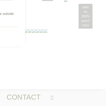
aper 18
x 24
dials
for
re outside
1920's
punch
clock
CONTACT