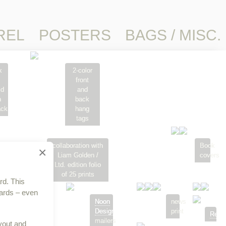
REL
POSTERS
BAGS / MISC.
x
2-color
front
ld
and
n
back
ack
hang
tags
collaboration with
Book
×
Liam Golden /
covers
Ltd. edition folio
of 25 prints
rd. This
cards – even
Noon
Noon
news
Design
Design
print
Relat
rapping
mailers
yout and