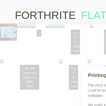
FORTHRITE
FLA
vellum
5 x
7
3-
color
card
gift and
5 x
thank you
7
Printin
cards on
3-
220lb.
color
Flat stock i
lettra
card
could be bo
wallpaper.
We make it 