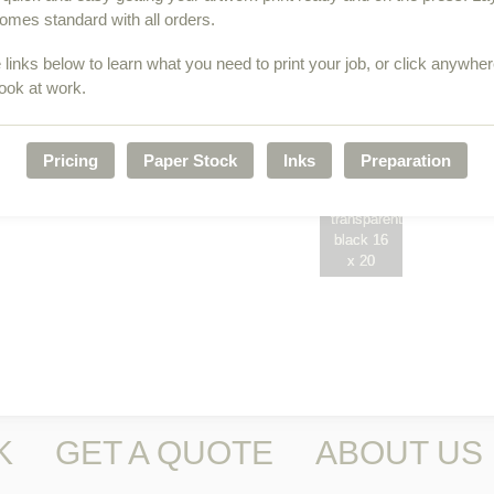
p
omes standard with all orders.
 links below to learn what you need to print your job, or click anywhe
look at work.
Pricing
Paper Stock
Inks
Preparation
Marie
3-color
Veronique
w/
transparent
black 16
x 20
K
GET A QUOTE
ABOUT US