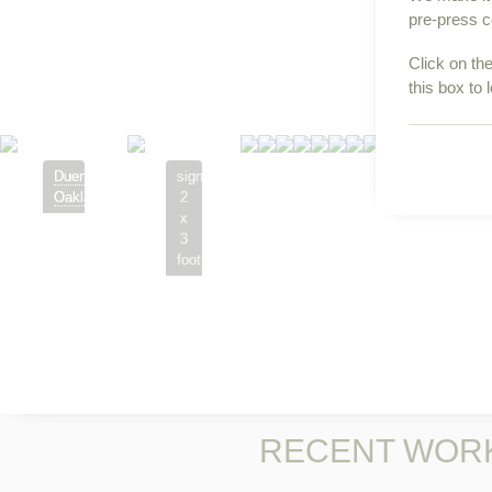
pre-press c
Click on the
this box to 
Duende
sign
Starlite
Oakland
2
Coffins
x
3
foot
RECENT WOR