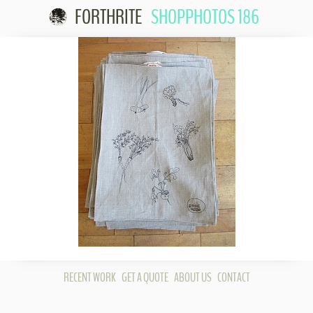
FORTHRITE
SHOPPHOTOS 186
Skip to
content
RECENT WORK
GET A QUOTE
ABOUT US
CONTACT