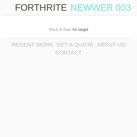
FORTHRITE
NEWWER 003
Sk
co
Rock & Rain
for target
RECENT WORK
GET A QUOTE
ABOUT US
CONTACT