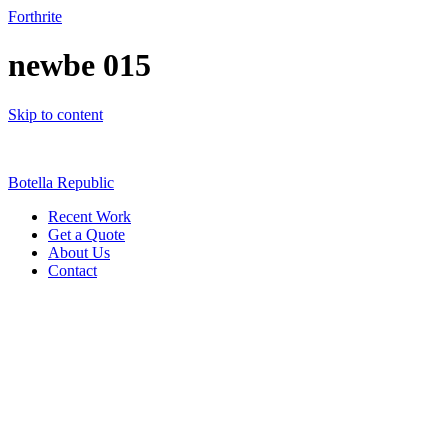
Forthrite
newbe 015
Skip to content
Botella Republic
Recent Work
Get a Quote
About Us
Contact