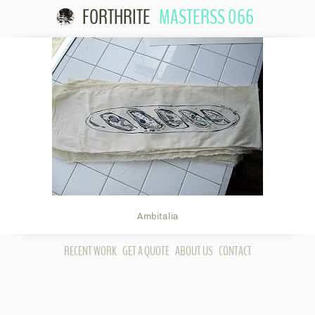
FORTHRITE
MASTERSS 066
Skip to
content
Ambitalia
RECENT WORK
GET A QUOTE
ABOUT US
CONTACT