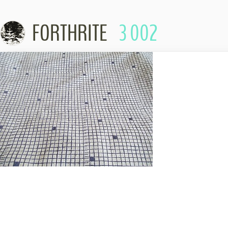
FORTHRITE
3 002
Skip to content