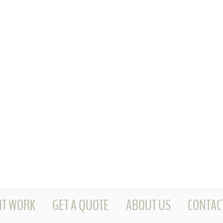
NT WORK
GET A QUOTE
ABOUT US
CONTAC