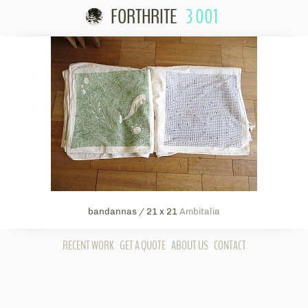
FORTHRITE
3 001
Skip to content
bandannas / 21 x 21
Ambitalia
RECENT WORK
GET A QUOTE
ABOUT US
CONTACT