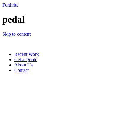
Forthrite
pedal
Skip to content
Recent Work
Get a Quote
About Us
Contact