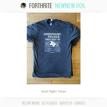
FORTHRITE
NEWNEW 006
Skip to
content
Good Night Texas
RECENT WORK
GET A QUOTE
ABOUT US
CONTACT