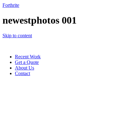
Forthrite
newestphotos 001
Skip to content
Recent Work
Get a Quote
About Us
Contact