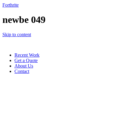
Forthrite
newbe 049
Skip to content
Recent Work
Get a Quote
About Us
Contact