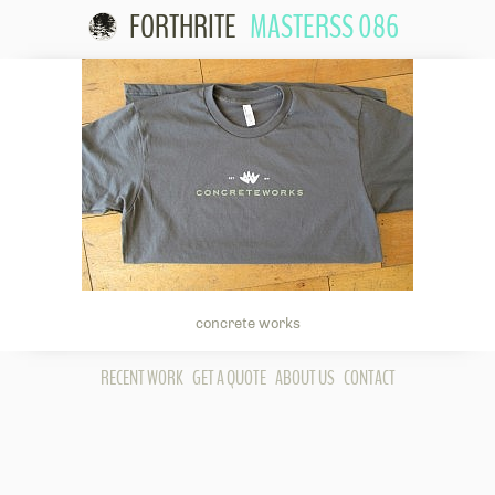
FORTHRITE
MASTERSS 086
Skip to
content
concrete works
RECENT WORK
GET A QUOTE
ABOUT US
CONTACT