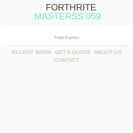
FORTHRITE
MASTERSS 059
Skip to content
Pedal Express
RECENT WORK
GET A QUOTE
ABOUT US
CONTACT