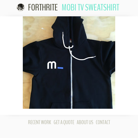
FORTHRITE
MOBI TV SWEATSHIRT
Skip to
content
RECENT WORK
GET A QUOTE
ABOUT US
CONTACT