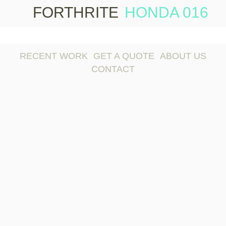
FORTHRITE
HONDA 016
Skip 
conte
RECENT WORK
GET A QUOTE
ABOUT US
CONTACT