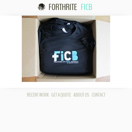
FORTHRITE
FICB
Skip to content
RECENT WORK
GET A QUOTE
ABOUT US
CONTACT