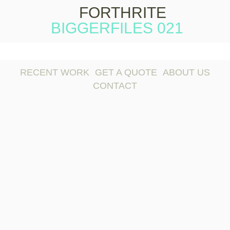
FORTHRITE
BIGGERFILES 021
Skip to
content
RECENT WORK
GET A QUOTE
ABOUT US
CONTACT