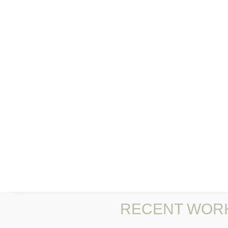
RECENT WOR