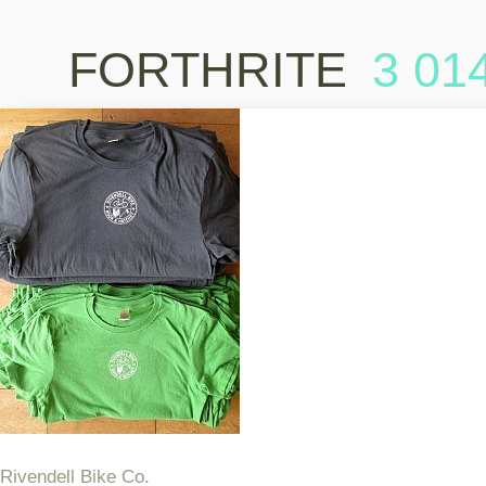
FORTHRITE
3 01
Rivendell Bike Co.