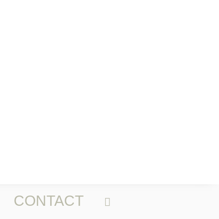
CONTACT