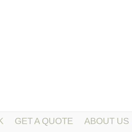
K
GET A QUOTE
ABOUT US