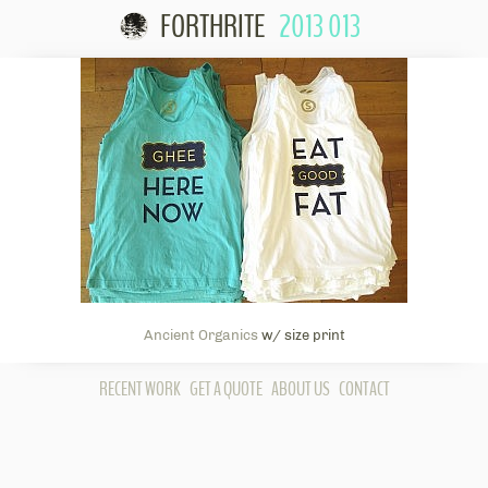
FORTHRITE
2013 013
Skip to content
Ancient Organics
w/ size print
RECENT WORK
GET A QUOTE
ABOUT US
CONTACT