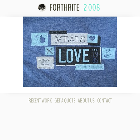
FORTHRITE
2 008
Skip to content
RECENT WORK
GET A QUOTE
ABOUT US
CONTACT