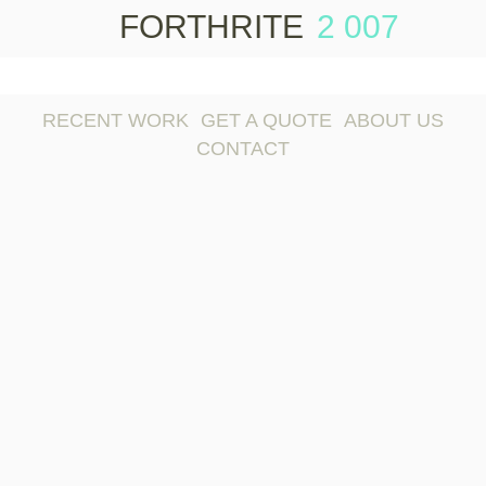
FORTHRITE
2 007
Skip to
content
RECENT WORK
GET A QUOTE
ABOUT US
CONTACT