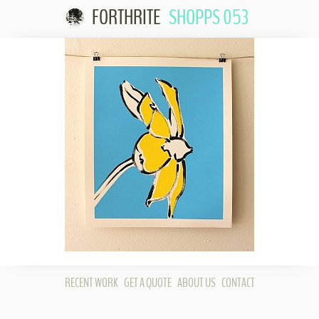
FORTHRITE
SHOPPS 053
Skip to
content
RECENT WORK
GET A QUOTE
ABOUT US
CONTACT