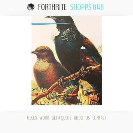
FORTHRITE
SHOPPS 048
Skip to
content
RECENT WORK
GET A QUOTE
ABOUT US
CONTACT