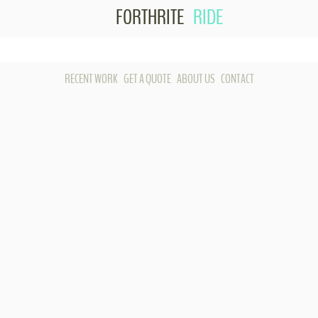
FORTHRITE
RIDE
Skip to content
RECENT WORK
GET A QUOTE
ABOUT US
CONTACT