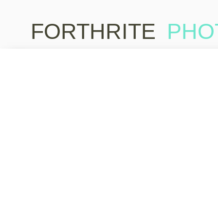
FORTHRITE
PHO