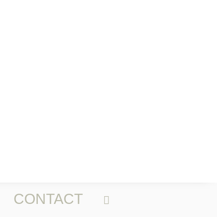
CONTACT