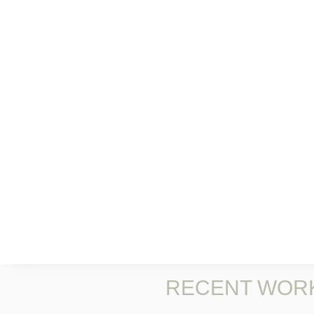
RECENT WOR