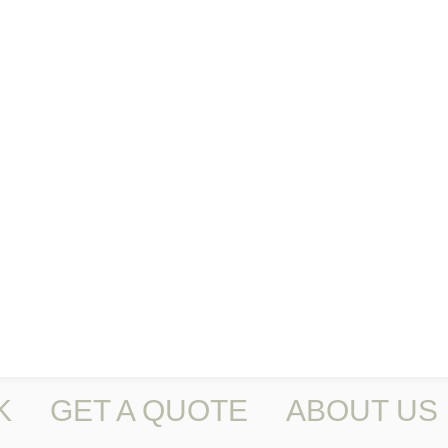
K
GET A QUOTE
ABOUT US