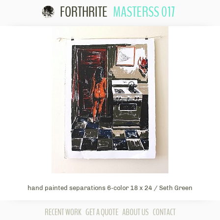
FORTHRITE
MASTERSS 017
Skip to
content
hand painted separations 6-color 18 x 24 / Seth Green
RECENT WORK
GET A QUOTE
ABOUT US
CONTACT