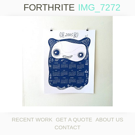
FORTHRITE
IMG_7272
Skip to
content
RECENT WORK
GET A QUOTE
ABOUT US
CONTACT