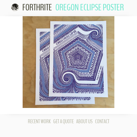
FORTHRITE
OREGON ECLIPSE POSTER
Skip 
conte
RECENT WORK
GET A QUOTE
ABOUT US
CONTACT