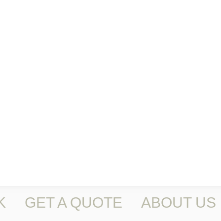
K
GET A QUOTE
ABOUT US