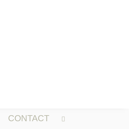
CONTACT