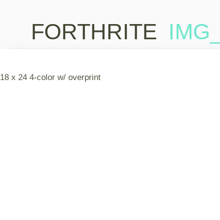
FORTHRITE
IMG_
18 x 24 4-color w/ overprint