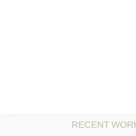
RECENT WOR