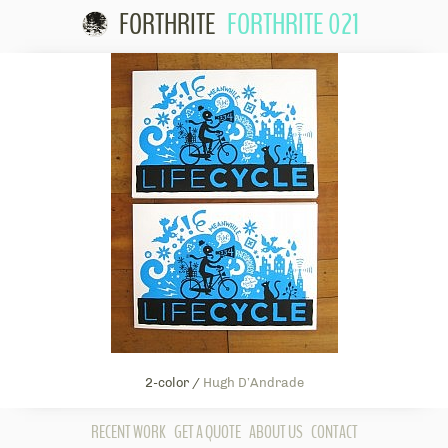
FORTHRITE
FORTHRITE 021
Skip to
content
2-color /
Hugh D’Andrade
RECENT WORK
GET A QUOTE
ABOUT US
CONTACT