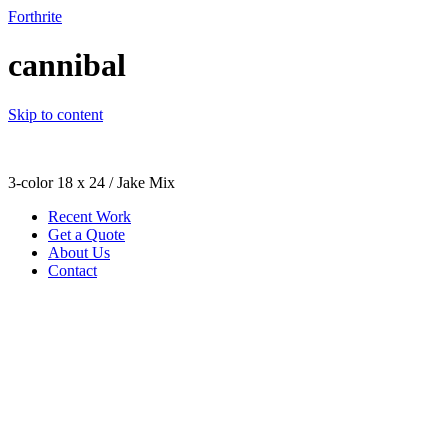
Forthrite
cannibal
Skip to content
3-color 18 x 24 / Jake Mix
Recent Work
Get a Quote
About Us
Contact