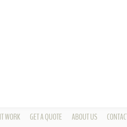
NT WORK
GET A QUOTE
ABOUT US
CONTAC