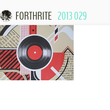
FORTHRITE
2013 029
Skip to conte