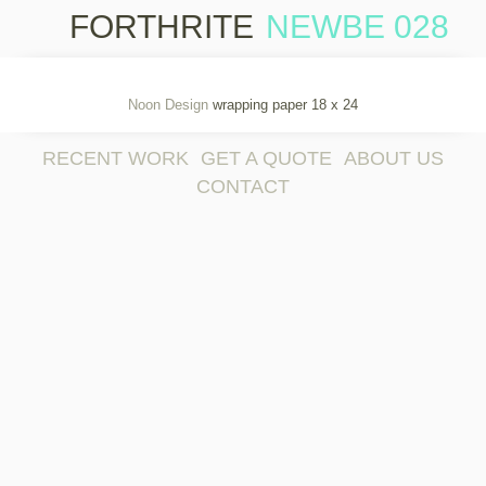
FORTHRITE
NEWBE 028
Skip 
cont
Noon Design
wrapping paper 18 x 24
RECENT WORK
GET A QUOTE
ABOUT US
CONTACT