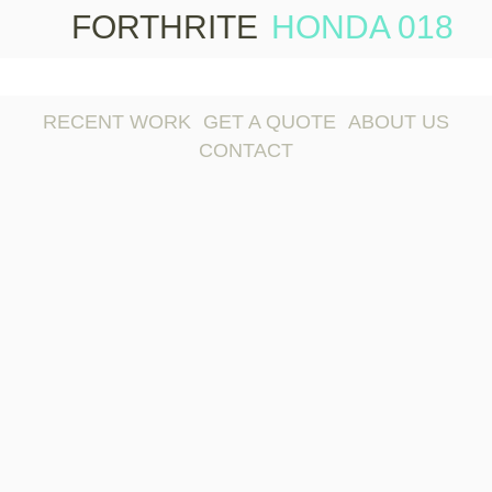
FORTHRITE
HONDA 018
Skip 
conte
RECENT WORK
GET A QUOTE
ABOUT US
CONTACT