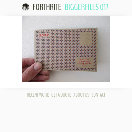
FORTHRITE
BIGGERFILES 017
Skip to
content
RECENT WORK
GET A QUOTE
ABOUT US
CONTACT