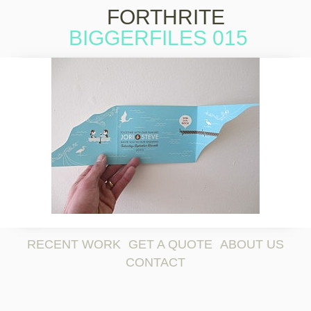
FORTHRITE
BIGGERFILES 015
Skip to
content
RECENT WORK
GET A QUOTE
ABOUT US
CONTACT