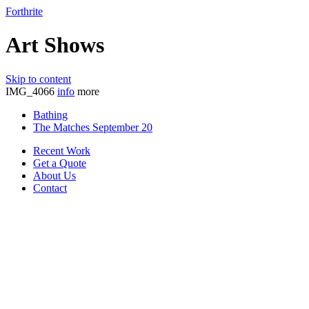
Forthrite
Art Shows
Skip to content
IMG_4066
info
more
Bathing
The Matches September 20
Recent Work
Get a Quote
About Us
Contact