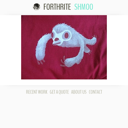
FORTHRITE
SHMOO
Skip to content
RECENT WORK
GET A QUOTE
ABOUT US
CONTACT