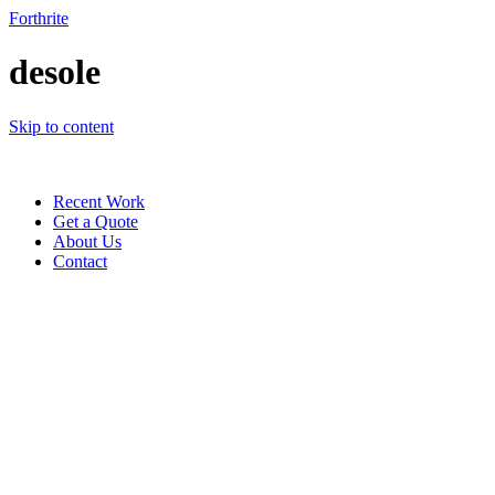
Forthrite
desole
Skip to content
Recent Work
Get a Quote
About Us
Contact