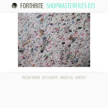
FORTHRITE
SHOPMASTERFILES 873
Skip to
content
RECENT WORK
GET A QUOTE
ABOUT US
CONTACT